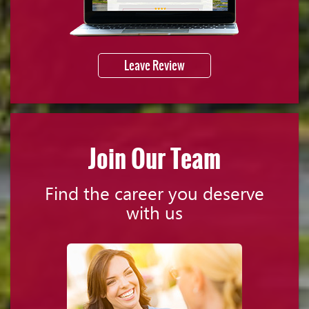
Leave Review
Join Our Team
Find the career you deserve
with us