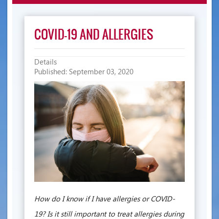
navigatio
COVID-19 AND ALLERGIES
Details
Published: September 03, 2020
How do I know if I have allergies or COVID-
19? Is it still important to treat allergies during