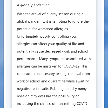
a global pandemic?
With the arrival of allergy season during a
global pandemic, it is tempting to ignore the
potential for worsened allergies.
Unfortunately, poorly controlling your
allergies can affect your quality of life and
potentially cause decreased work and school
performance. Many symptoms associated with
allergies can be mistaken for COVID-19. This
can lead to unnecessary testing, removal from
work or school and quarantine while awaiting
negative test results. Rubbing an itchy runny
nose or itchy eyes has the possibility of
increasing the chance of transmitting COVID-