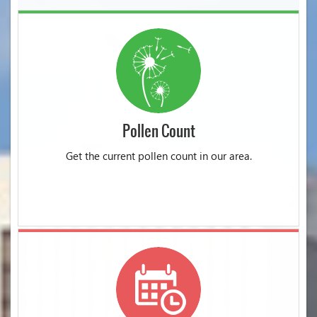
Pollen Count
Get the current pollen count in our area.