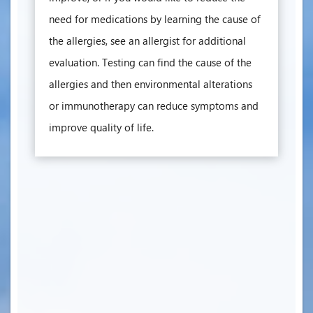
need for medications by learning the cause of
the allergies, see an allergist for additional
evaluation. Testing can find the cause of the
allergies and then environmental alterations
or immunotherapy can reduce symptoms and
improve quality of life.