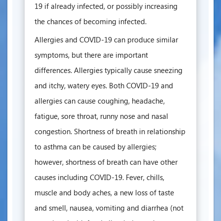
19 if already infected, or possibly increasing
the chances of becoming infected.
Allergies and COVID-19 can produce similar
symptoms, but there are important
differences. Allergies typically cause sneezing
and itchy, watery eyes. Both COVID-19 and
allergies can cause coughing, headache,
fatigue, sore throat, runny nose and nasal
congestion. Shortness of breath in relationship
to asthma can be caused by allergies;
however, shortness of breath can have other
causes including COVID-19. Fever, chills,
muscle and body aches, a new loss of taste
and smell, nausea, vomiting and diarrhea (not