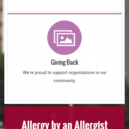
Giving Back
We're proud to support organizations in our
community.
Allergy by an Allergist