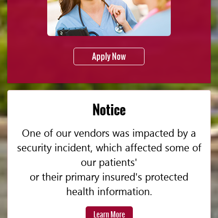
Apply Now
Notice
One of our vendors was impacted by a
security incident, which affected some of
our patients'
or their primary insured's protected
health information.
Learn More