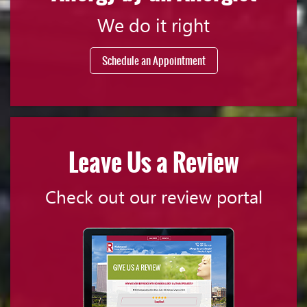
We do it right
Schedule an Appointment
Leave Us a Review
Check out our review portal