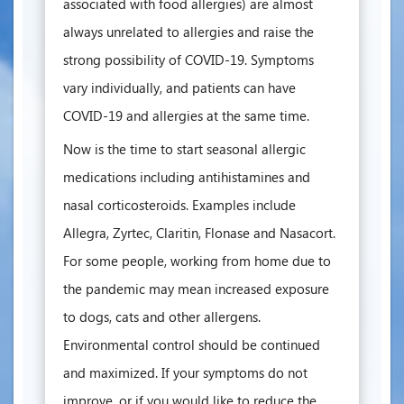
associated with food allergies) are almost
always unrelated to allergies and raise the
strong possibility of COVID-19. Symptoms
vary individually, and patients can have
COVID-19 and allergies at the same time.
Now is the time to start seasonal allergic
medications including antihistamines and
nasal corticosteroids. Examples include
Allegra, Zyrtec, Claritin, Flonase and Nasacort.
For some people, working from home due to
the pandemic may mean increased exposure
to dogs, cats and other allergens.
Environmental control should be continued
and maximized. If your symptoms do not
improve, or if you would like to reduce the