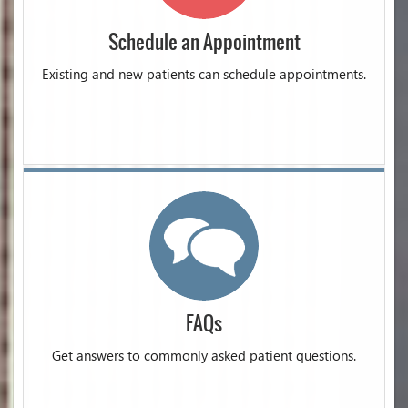
Schedule an Appointment
Existing and new patients can schedule appointments.
FAQs
Get answers to commonly asked patient questions.