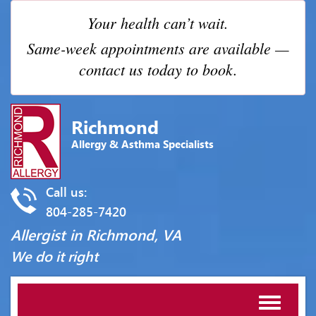
Your health can’t wait.
Same-week appointments are available —
contact us today to book.
Richmond
Allergy & Asthma Specialists
Call us:
804-285-7420
Allergist in Richmond, VA
We do it right
Toggle