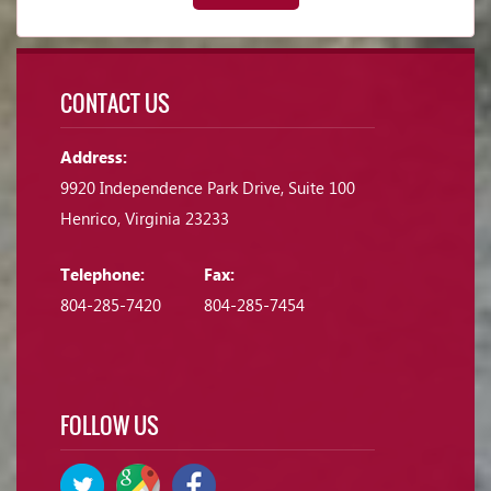
CONTACT US
Address:
9920 Independence Park Drive, Suite 100
Henrico, Virginia 23233
Telephone:
Fax:
804-285-7420
804-285-7454
FOLLOW US