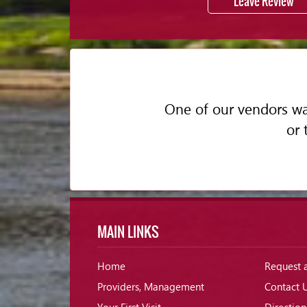
Leave Review
One of our vendors was
or 
MAIN LINKS
Home
Request 
Providers, Management
Contact 