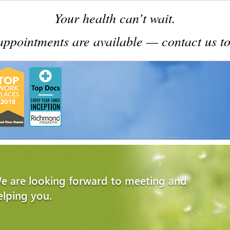
Your health can’t wait.
ppointments are available — contact us to
e are looking forward to meeting and
elping you.