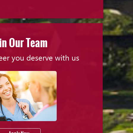
in Our Team
eer you deserve with us