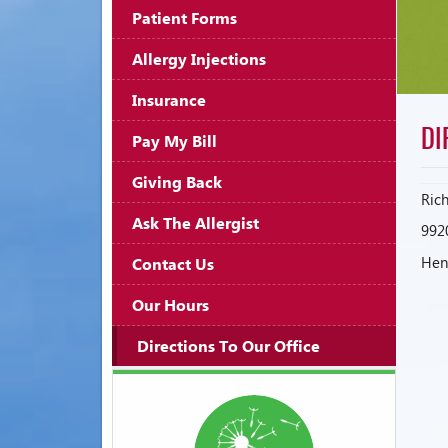
Patient Forms
Allergy Injections
Insurance
DI
Pay My Bill
Giving Back
Ric
Ask The Allergist
992
Henr
Contact Us
Our Hours
Directions To Our Office