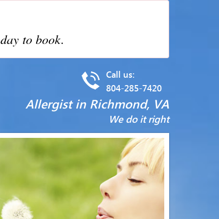
day to book.
Call us:
804-285-7420
Allergist in Richmond, VA
We do it right