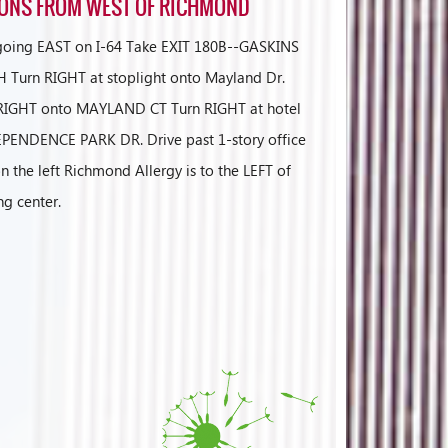
IONS FROM WEST OF RICHMOND
 going EAST on I-64 Take EXIT 180B--GASKINS
Turn RIGHT at stoplight onto Mayland Dr.
t RIGHT onto MAYLAND CT Turn RIGHT at hotel
PENDENCE PARK DR. Drive past 1-story office
n the left Richmond Allergy is to the LEFT of
ng center.