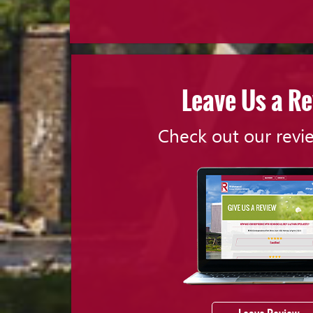
Leave Us a R
Check out our revi