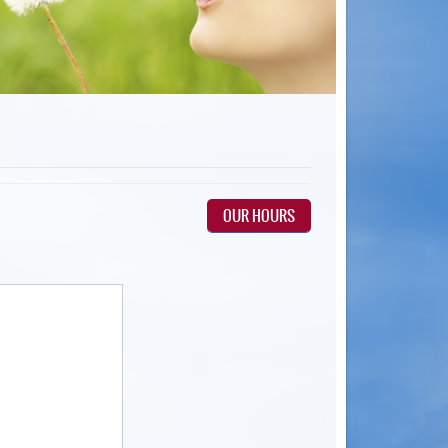
OUR HOURS