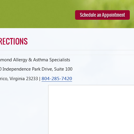
Schedule an Appointment
RECTIONS
hmond Allergy & Asthma Specialists
0 Independence Park Drive, Suite 100
804-285-7420
ico, Virginia 23233 |