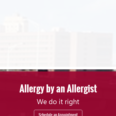
Allergy by an Allergist
We do it right
Schedule an Appointment