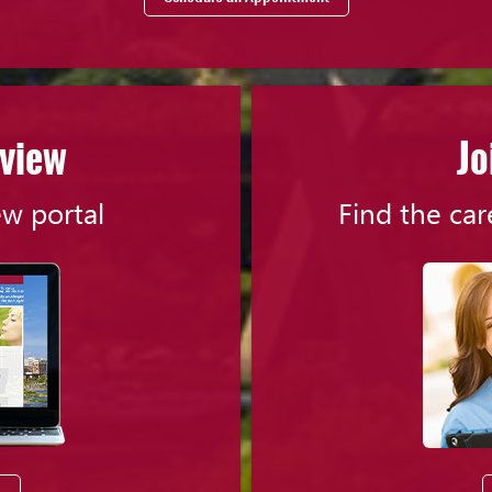
eview
Jo
ew portal
Find the car