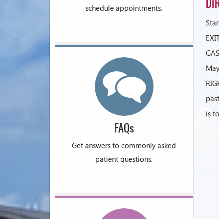
DI
schedule appointments.
Sta
EXI
GAS
May
RIG
past
is t
FAQs
Get answers to commonly asked
patient questions.