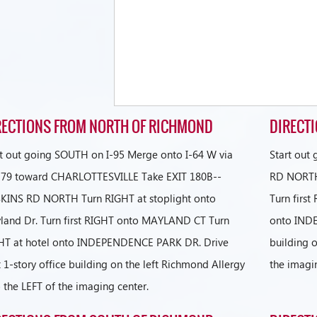
RECTIONS FROM NORTH OF RICHMOND
DIRECT
rt out going SOUTH on I-95 Merge onto I-64 W via
Start out
t 79 toward CHARLOTTESVILLE Take EXIT 180B--
RD NORTH 
KINS RD NORTH Turn RIGHT at stoplight onto
Turn firs
land Dr. Turn first RIGHT onto MAYLAND CT Turn
onto INDE
HT at hotel onto INDEPENDENCE PARK DR. Drive
building o
 1-story office building on the left Richmond Allergy
the imagi
o the LEFT of the imaging center.