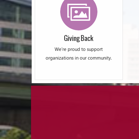
Giving Back
We're proud to support
organizations in our community.