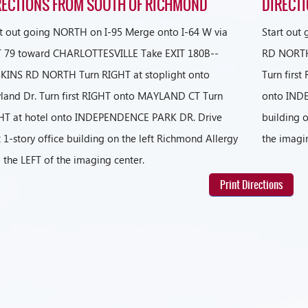
RECTIONS FROM SOUTH OF RICHMOND
DIRECT
rt out going NORTH on I-95 Merge onto I-64 W via
Start out
T 79 toward CHARLOTTESVILLE Take EXIT 180B--
RD NORTH 
KINS RD NORTH Turn RIGHT at stoplight onto
Turn firs
land Dr. Turn first RIGHT onto MAYLAND CT Turn
onto INDE
HT at hotel onto INDEPENDENCE PARK DR. Drive
building o
 1-story office building on the left Richmond Allergy
the imagi
o the LEFT of the imaging center.
Print Directions