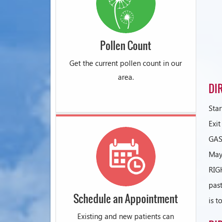
Pollen Count
Get the current pollen count in our
area.
DI
Sta
Exi
GAS
May
RIG
past
Schedule an Appointment
is t
Existing and new patients can