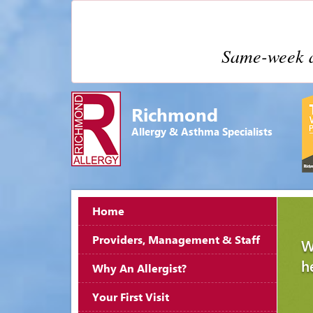
Same-week a
Richmond
Allergy & Asthma Specialists
Home
Providers, Management & Staff
W
h
Why An Allergist?
Your First Visit