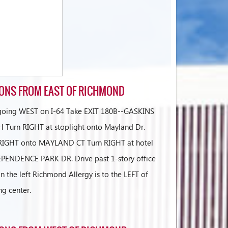
IONS FROM EAST OF RICHMOND
 going WEST on I-64 Take EXIT 180B--GASKINS
Turn RIGHT at stoplight onto Mayland Dr.
t RIGHT onto MAYLAND CT Turn RIGHT at hotel
PENDENCE PARK DR. Drive past 1-story office
n the left Richmond Allergy is to the LEFT of
ng center.