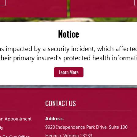
Notice
 impacted by a security incident, which affecte
their primary insured's protected health informat
Learn More
CONTACT US
Address:
an Appointment
9920 Independence Park Drive, Suite 100
Us
Henrico, Virginia 23233