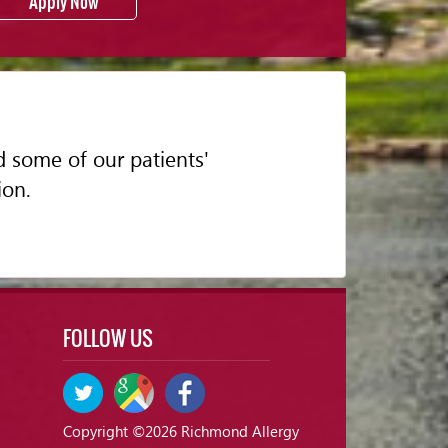
Apply Now
d some of our patients'
ion.
FOLLOW US
Copyright ©2026 Richmond Allergy