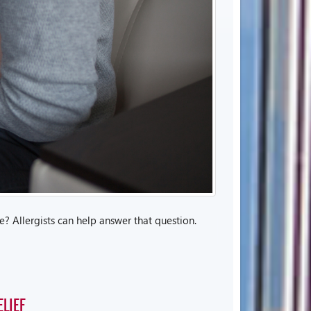
? Allergists can help answer that question.
LIEF