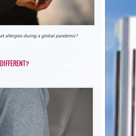
reat allergies during a global pandemic?
 DIFFERENT?