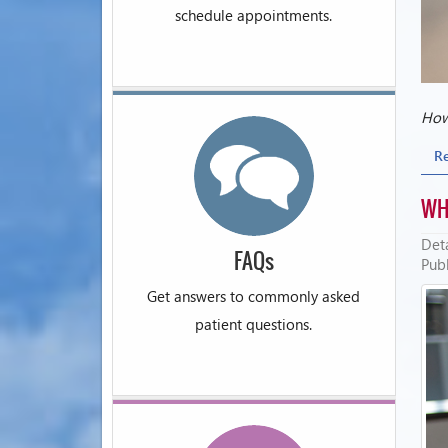
schedule appointments.
How 
R
WH
Deta
FAQs
Publ
Get answers to commonly asked
patient questions.