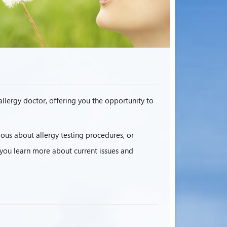
 allergy doctor, offering you the opportunity to
ous about allergy testing procedures, or
p you learn more about current issues and