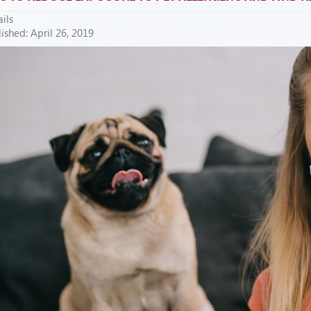
ils
ished: April 26, 2019