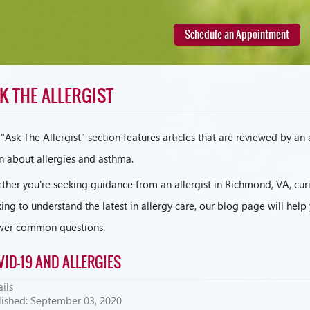
Schedule an Appointment
K THE ALLERGIST
"Ask The Allergist" section features articles that are reviewed by an
n about allergies and asthma.
her you're seeking guidance from an allergist in Richmond, VA, curi
ing to understand the latest in allergy care, our blog page will hel
wer common questions.
VID-19 AND ALLERGIES
ils
lished: September 03, 2020