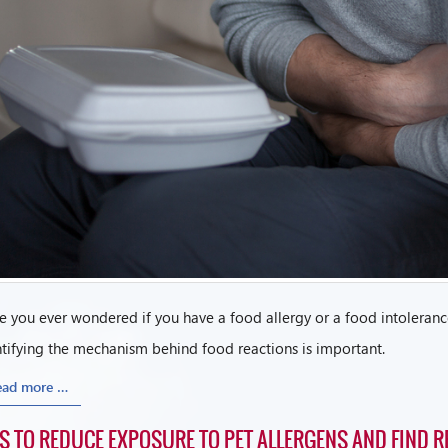
 you ever wondered if you have a food allergy or a food intolerance
tifying the mechanism behind food reactions is important.
ead more …
PS TO REDUCE EXPOSURE TO PET ALLERGENS AND FIND RE