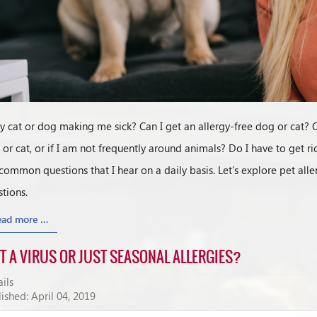
y cat or dog making me sick? Can I get an allergy-free dog or cat? C
or cat, or if I am not frequently around animals? Do I have to get ri
common questions that I hear on a daily basis. Let’s explore pet 
tions.
ead more …
IT A VIRUS OR JUST SEASONAL ALLERGIES?
ils
ished: April 04, 2019