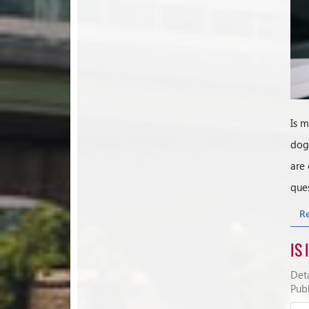
Is m
dog 
are 
ques
R
IS 
Deta
Publ