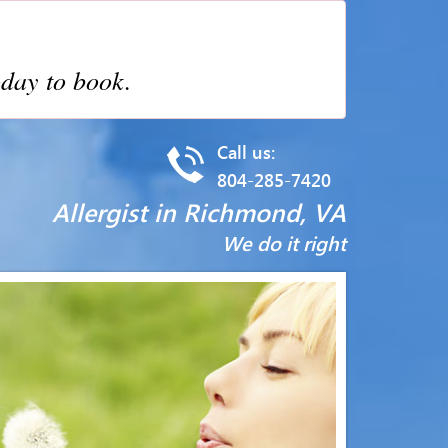
day to book.
Call us:
804-285-7420
Allergist in Richmond, VA
We do it right