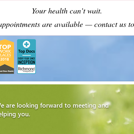
Your health can’t wait.
ppointments are available — contact us to
e are looking forward to meeting and
elping you.