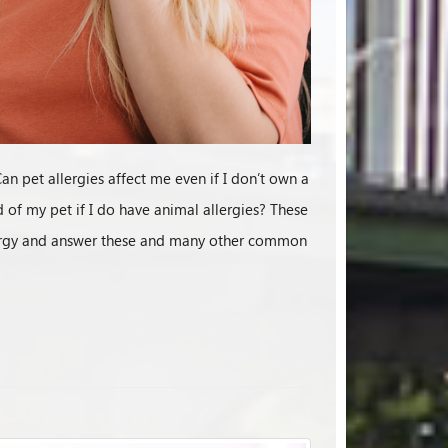
an pet allergies affect me even if I don’t own a
d of my pet if I do have animal allergies? These
allergy and answer these and many other common