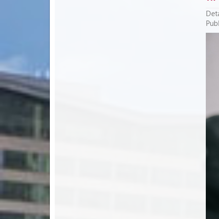
Deta
Publ