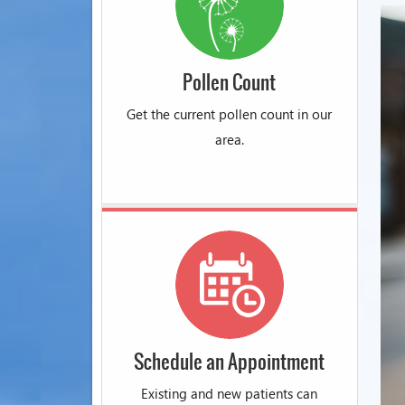
Pollen Count
Get the current pollen count in our
area.
Schedule an Appointment
Existing and new patients can