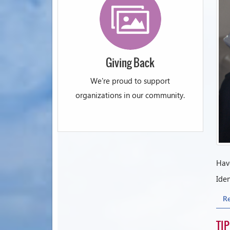
Giving Back
We're proud to support
organizations in our community.
Have
Iden
R
TI