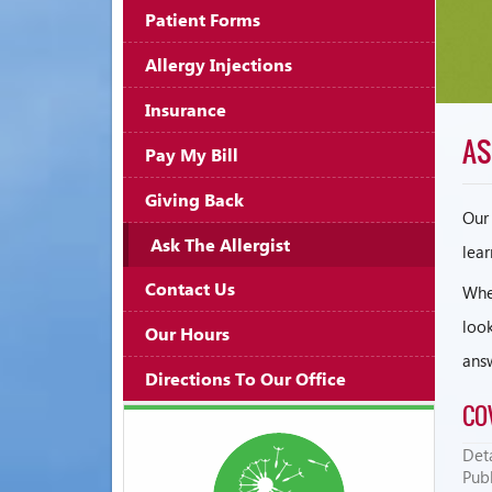
Patient Forms
Allergy Injections
Insurance
AS
Pay My Bill
Giving Back
Our 
Ask The Allergist
lear
Contact Us
Whet
look
Our Hours
ans
Directions To Our Office
CO
Deta
Pub