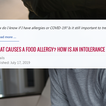
do I know if I have allergies or COVID-19? Is it still important to t
ead more …
AT CAUSES A FOOD ALLERGY? HOW IS AN INTOLERANCE
ils
ished: July 17, 2019