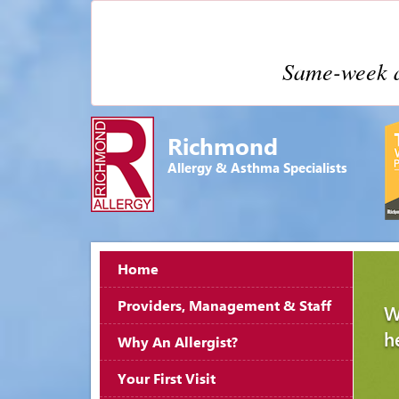
Same-week a
Richmond
Allergy & Asthma Specialists
Home
Providers, Management & Staff
W
h
Why An Allergist?
Your First Visit